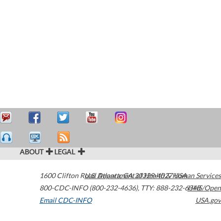
ABOUT
LEGAL
1600 Clifton Road
U.S. Department of Health & Human Services
Atlanta
,
GA
30329-4027
USA
800-CDC-INFO (800-232-4636)
,
TTY: 888-232-6348
HHS/Open
Email CDC-INFO
USA.gov