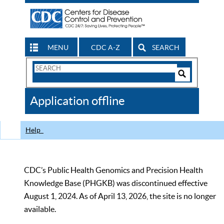
MENU
CDC A-Z
SEARCH
Search
Form
Search
Controls
The
Application offline
CDC
Help
CDC’s Public Health Genomics and Precision Health
Knowledge Base (PHGKB) was discontinued effective
August 1, 2024. As of April 13, 2026, the site is no longer
available.