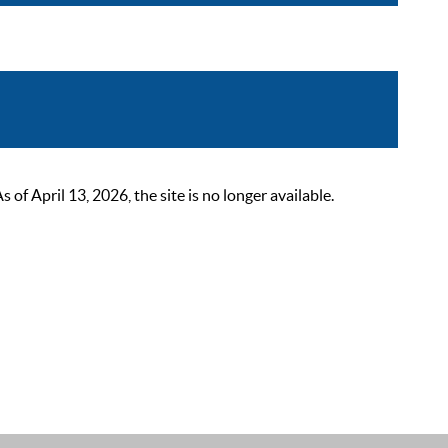
 April 13, 2026, the site is no longer available.