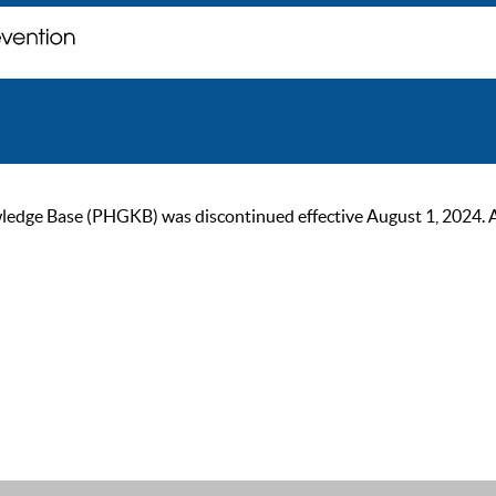
ge Base (PHGKB) was discontinued effective August 1, 2024. As of