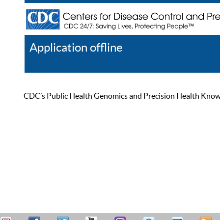
Application offline
Help
Register
Log In
CDC’s Public Health Genomics and Precision Health Knowled