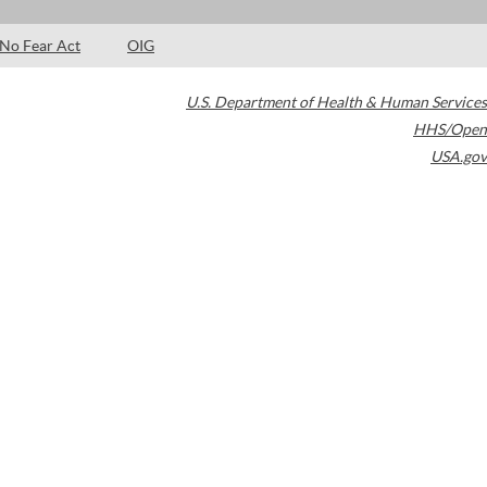
No Fear Act
OIG
U.S. Department of Health & Human Services
HHS/Open
USA.gov