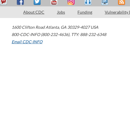
About CDC
Jobs
Funding
Vulnerability
1600 Clifton Road
Atlanta
,
GA
30329-4027
USA
800-CDC-INFO (800-232-4636)
,
TTY: 888-232-6348
Email CDC-INFO