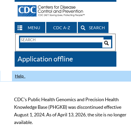
MENU
CDC A-Z
SEARCH
Search
Form
Search
Controls
The
Application offline
CDC
Help
CDC’s Public Health Genomics and Precision Health
Knowledge Base (PHGKB) was discontinued effective
August 1, 2024. As of April 13, 2026, the site is no longer
available.