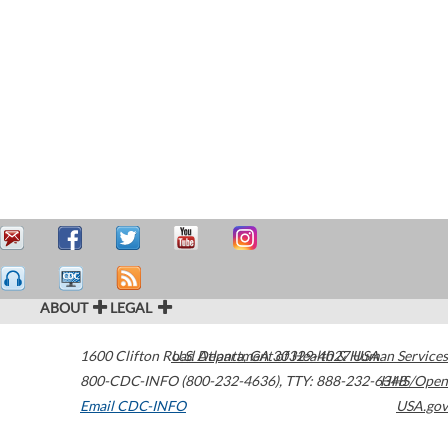
ABOUT
LEGAL
1600 Clifton Road
U.S. Department of Health & Human Services
Atlanta
,
GA
30329-4027
USA
800-CDC-INFO (800-232-4636)
,
TTY: 888-232-6348
HHS/Open
Email CDC-INFO
USA.gov