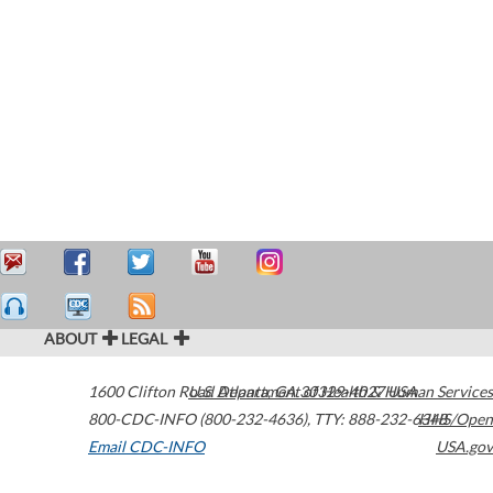
ABOUT
LEGAL
1600 Clifton Road
U.S. Department of Health & Human Services
Atlanta
,
GA
30329-4027
USA
800-CDC-INFO (800-232-4636)
,
TTY: 888-232-6348
HHS/Open
Email CDC-INFO
USA.gov