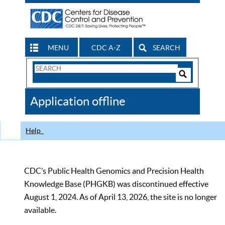
MENU
CDC A-Z
SEARCH
Search
Form
Search
Controls
The
Application offline
CDC
Help
CDC’s Public Health Genomics and Precision Health
Knowledge Base (PHGKB) was discontinued effective
August 1, 2024. As of April 13, 2026, the site is no longer
available.