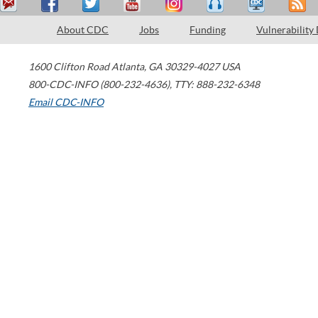
About CDC
Jobs
Funding
Vulnerability
1600 Clifton Road
Atlanta
,
GA
30329-4027
USA
800-CDC-INFO (800-232-4636)
,
TTY: 888-232-6348
Email CDC-INFO