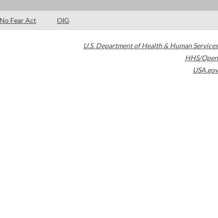
No Fear Act
OIG
U.S. Department of Health & Human Services
HHS/Open
USA.gov