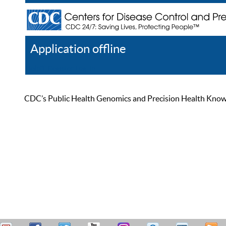
Application offline
Help
Register
Log In
CDC’s Public Health Genomics and Precision Health Knowled