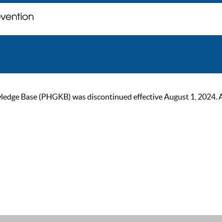
ge Base (PHGKB) was discontinued effective August 1, 2024. As of