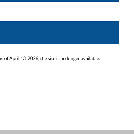
 April 13, 2026, the site is no longer available.