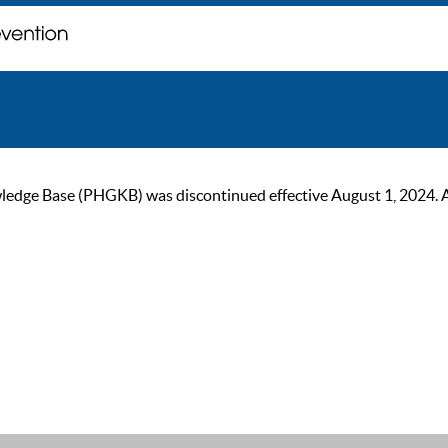
ge Base (PHGKB) was discontinued effective August 1, 2024. As of