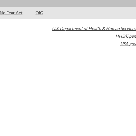
No Fear Act
OIG
U.S. Department of Health & Human Services
HHS/Open
USA.gov