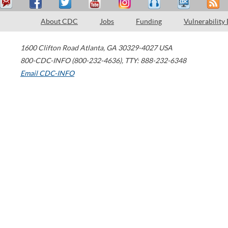
About CDC
Jobs
Funding
Vulnerability
1600 Clifton Road
Atlanta
,
GA
30329-4027
USA
800-CDC-INFO (800-232-4636)
,
TTY: 888-232-6348
Email CDC-INFO