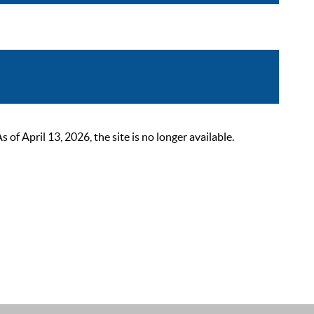
 April 13, 2026, the site is no longer available.