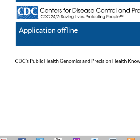
Application offline
Help
Register
Log In
CDC’s Public Health Genomics and Precision Health Knowled