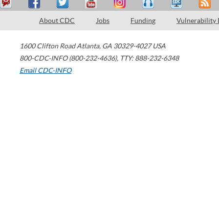
About CDC
Jobs
Funding
Vulnerability
1600 Clifton Road
Atlanta
,
GA
30329-4027
USA
800-CDC-INFO (800-232-4636)
,
TTY: 888-232-6348
Email CDC-INFO