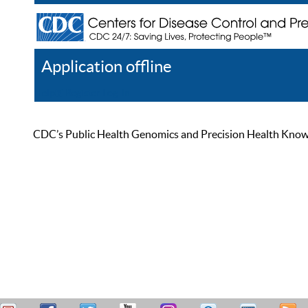
Application offline
Help
Register
Log In
CDC’s Public Health Genomics and Precision Health Knowled