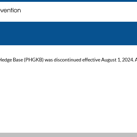
ge Base (PHGKB) was discontinued effective August 1, 2024. As of