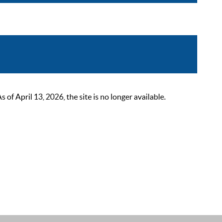
 April 13, 2026, the site is no longer available.