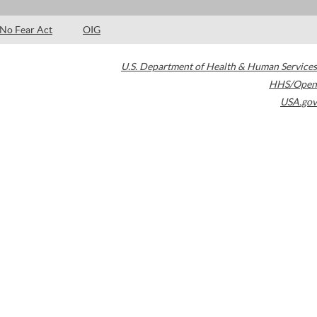
No Fear Act
OIG
U.S. Department of Health & Human Services
HHS/Open
USA.gov