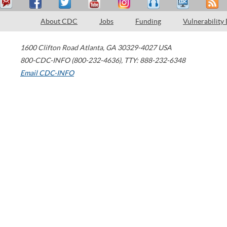
About CDC
Jobs
Funding
Vulnerability
1600 Clifton Road
Atlanta
,
GA
30329-4027
USA
800-CDC-INFO (800-232-4636)
,
TTY: 888-232-6348
Email CDC-INFO