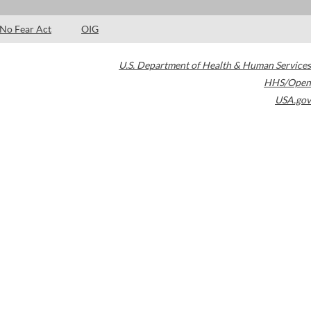
No Fear Act
OIG
U.S. Department of Health & Human Services
HHS/Open
USA.gov