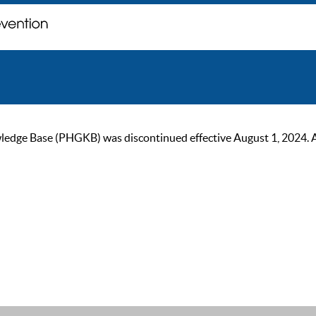
ge Base (PHGKB) was discontinued effective August 1, 2024. As of