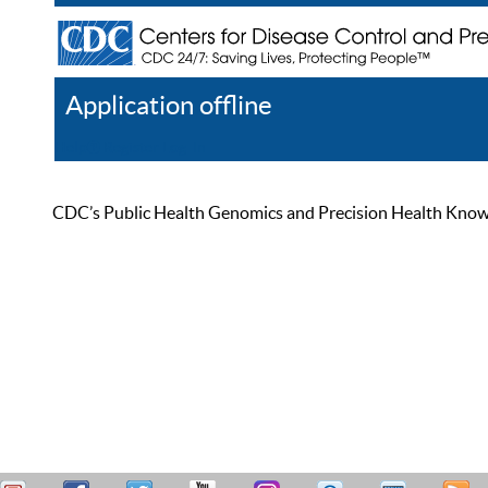
Application offline
Help
Register
Log In
CDC’s Public Health Genomics and Precision Health Knowled