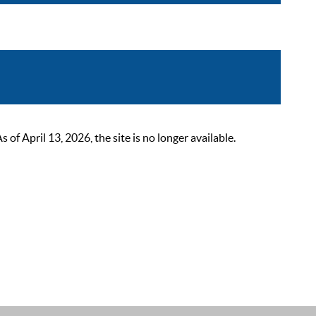
 April 13, 2026, the site is no longer available.