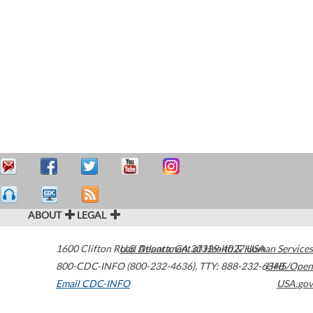
ABOUT
LEGAL
1600 Clifton Road
U.S. Department of Health & Human Services
Atlanta
,
GA
30329-4027
USA
800-CDC-INFO (800-232-4636)
,
TTY: 888-232-6348
HHS/Open
Email CDC-INFO
USA.gov