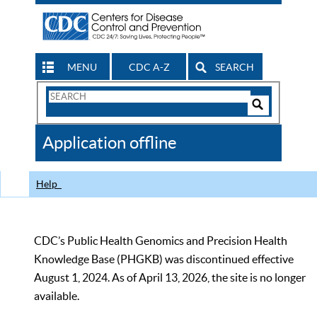
MENU
CDC A-Z
SEARCH
Search
Form
Search
Controls
The
Application offline
CDC
Help
CDC’s Public Health Genomics and Precision Health
Knowledge Base (PHGKB) was discontinued effective
August 1, 2024. As of April 13, 2026, the site is no longer
available.