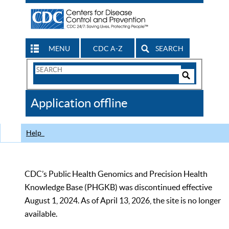
MENU
CDC A-Z
SEARCH
Search
Form
Search
Controls
The
Application offline
CDC
Help
CDC’s Public Health Genomics and Precision Health
Knowledge Base (PHGKB) was discontinued effective
August 1, 2024. As of April 13, 2026, the site is no longer
available.