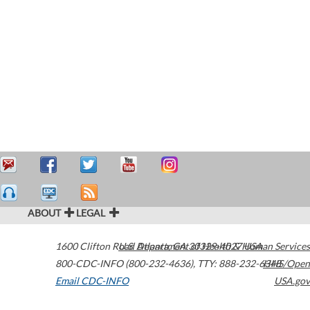
ABOUT
LEGAL
1600 Clifton Road
U.S. Department of Health & Human Services
Atlanta
,
GA
30329-4027
USA
800-CDC-INFO (800-232-4636)
,
TTY: 888-232-6348
HHS/Open
Email CDC-INFO
USA.gov