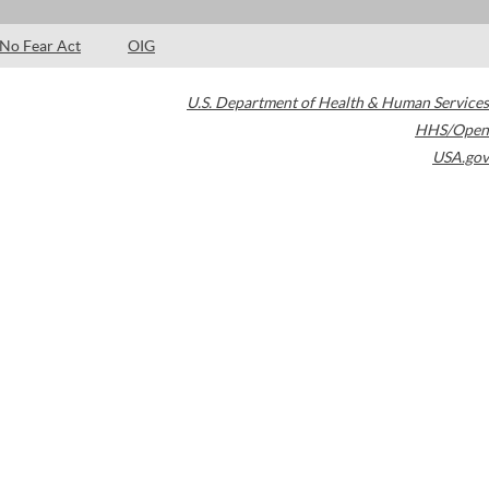
No Fear Act
OIG
U.S. Department of Health & Human Services
HHS/Open
USA.gov