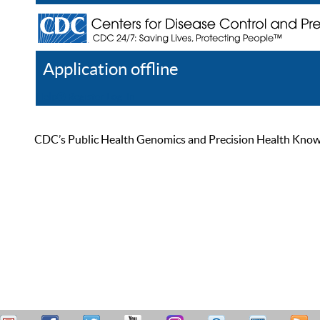
Application offline
Help
Register
Log In
CDC’s Public Health Genomics and Precision Health Knowled