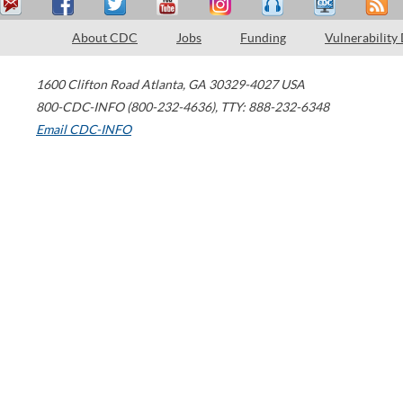
About CDC
Jobs
Funding
Vulnerability
1600 Clifton Road
Atlanta
,
GA
30329-4027
USA
800-CDC-INFO (800-232-4636)
,
TTY: 888-232-6348
Email CDC-INFO