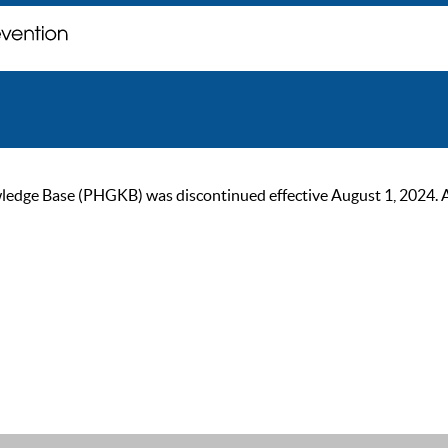
ge Base (PHGKB) was discontinued effective August 1, 2024. As of