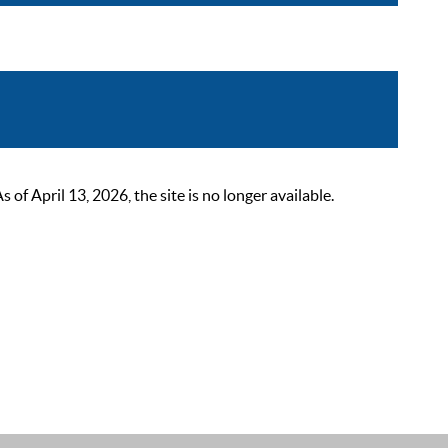
 April 13, 2026, the site is no longer available.