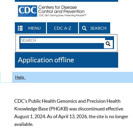
MENU
CDC A-Z
SEARCH
Search
Form
Search
Controls
The
Application offline
CDC
Help
CDC’s Public Health Genomics and Precision Health
Knowledge Base (PHGKB) was discontinued effective
August 1, 2024. As of April 13, 2026, the site is no longer
available.