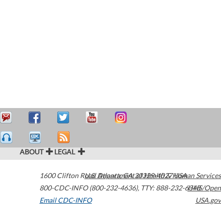
ABOUT
LEGAL
1600 Clifton Road
U.S. Department of Health & Human Services
Atlanta
,
GA
30329-4027
USA
800-CDC-INFO (800-232-4636)
,
TTY: 888-232-6348
HHS/Open
Email CDC-INFO
USA.gov