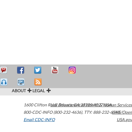
ABOUT
LEGAL
1600 Clifton Road
U.S. Department of Health & Human Services
Atlanta
,
GA
30329-4027
USA
800-CDC-INFO (800-232-4636)
,
TTY: 888-232-6348
HHS/Open
Email CDC-INFO
USA.gov