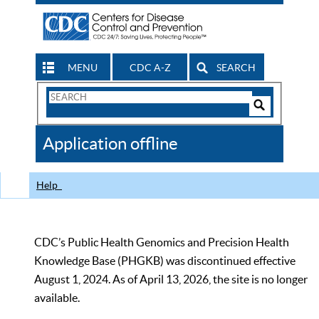
MENU
CDC A-Z
SEARCH
Search
Form
Search
Controls
The
Application offline
CDC
Help
CDC’s Public Health Genomics and Precision Health
Knowledge Base (PHGKB) was discontinued effective
August 1, 2024. As of April 13, 2026, the site is no longer
available.