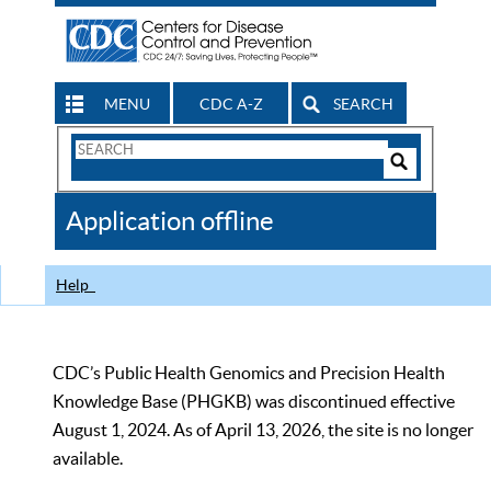
MENU
CDC A-Z
SEARCH
Search
Form
Search
Controls
The
Application offline
CDC
Help
CDC’s Public Health Genomics and Precision Health
Knowledge Base (PHGKB) was discontinued effective
August 1, 2024. As of April 13, 2026, the site is no longer
available.