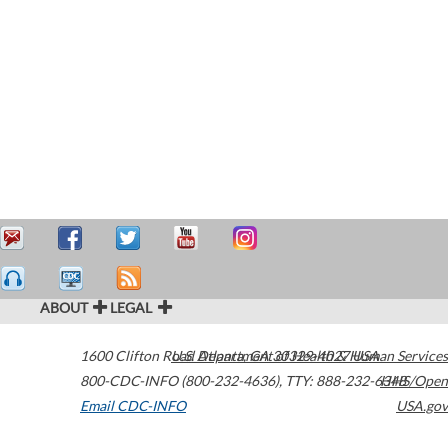
ABOUT
LEGAL
1600 Clifton Road
U.S. Department of Health & Human Services
Atlanta
,
GA
30329-4027
USA
800-CDC-INFO (800-232-4636)
,
TTY: 888-232-6348
HHS/Open
Email CDC-INFO
USA.gov