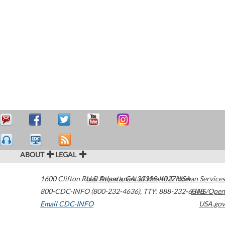
ABOUT
LEGAL
1600 Clifton Road
U.S. Department of Health & Human Services
Atlanta
,
GA
30329-4027
USA
800-CDC-INFO (800-232-4636)
,
TTY: 888-232-6348
HHS/Open
Email CDC-INFO
USA.gov