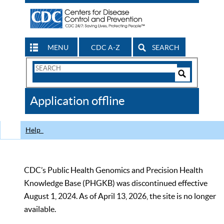
MENU
CDC A-Z
SEARCH
Search
Form
Search
Controls
The
Application offline
CDC
Help
CDC’s Public Health Genomics and Precision Health
Knowledge Base (PHGKB) was discontinued effective
August 1, 2024. As of April 13, 2026, the site is no longer
available.