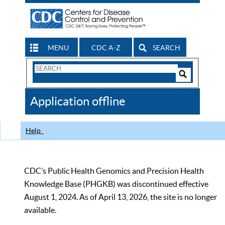
MENU
CDC A-Z
SEARCH
Search
Form
Search
Controls
The
Application offline
CDC
Help
CDC’s Public Health Genomics and Precision Health
Knowledge Base (PHGKB) was discontinued effective
August 1, 2024. As of April 13, 2026, the site is no longer
available.