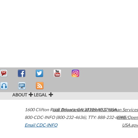
ABOUT
LEGAL
1600 Clifton Road
U.S. Department of Health & Human Services
Atlanta
,
GA
30329-4027
USA
800-CDC-INFO (800-232-4636)
,
TTY: 888-232-6348
HHS/Open
Email CDC-INFO
USA.gov