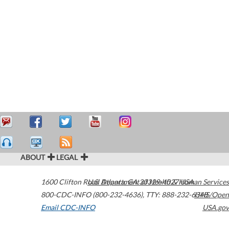
ABOUT
LEGAL
1600 Clifton Road
U.S. Department of Health & Human Services
Atlanta
,
GA
30329-4027
USA
800-CDC-INFO (800-232-4636)
,
TTY: 888-232-6348
HHS/Open
Email CDC-INFO
USA.gov