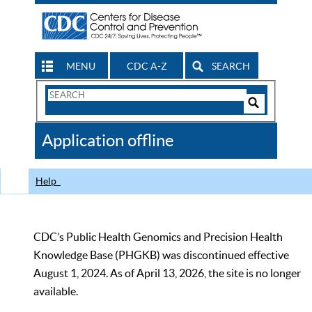
MENU
CDC A-Z
SEARCH
Search
Form
Search
Controls
The
Application offline
CDC
Help
CDC’s Public Health Genomics and Precision Health
Knowledge Base (PHGKB) was discontinued effective
August 1, 2024. As of April 13, 2026, the site is no longer
available.