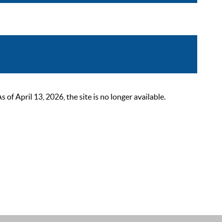
 April 13, 2026, the site is no longer available.