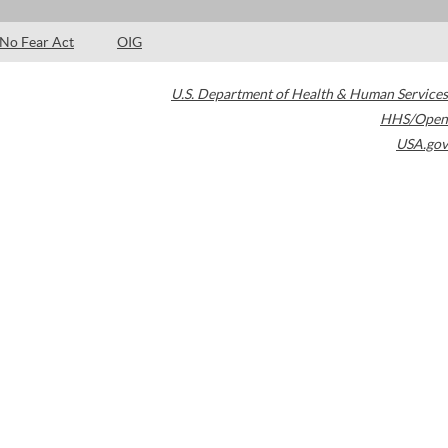
No Fear Act
OIG
U.S. Department of Health & Human Services
HHS/Open
USA.gov