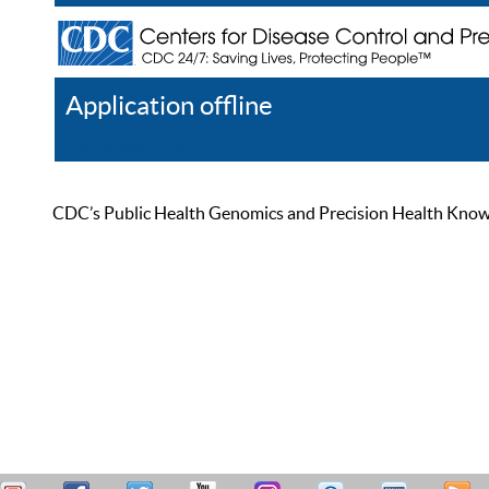
Application offline
Help
Register
Log In
CDC’s Public Health Genomics and Precision Health Knowled