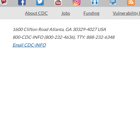
About CDC
Jobs
Funding
Vulnerability
1600 Clifton Road
Atlanta
,
GA
30329-4027
USA
800-CDC-INFO (800-232-4636)
,
TTY: 888-232-6348
Email CDC-INFO