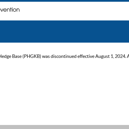
ge Base (PHGKB) was discontinued effective August 1, 2024. As of