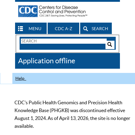
MENU
CDC A-Z
SEARCH
Search
Form
Search
Controls
The
Application offline
CDC
Help
CDC’s Public Health Genomics and Precision Health
Knowledge Base (PHGKB) was discontinued effective
August 1, 2024. As of April 13, 2026, the site is no longer
available.