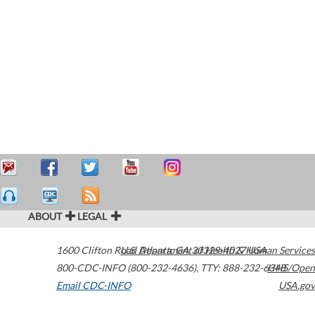
ABOUT
LEGAL
1600 Clifton Road
U.S. Department of Health & Human Services
Atlanta
,
GA
30329-4027
USA
800-CDC-INFO (800-232-4636)
,
TTY: 888-232-6348
HHS/Open
Email CDC-INFO
USA.gov