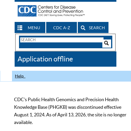
MENU
CDC A-Z
SEARCH
Search
Form
Search
Controls
The
Application offline
CDC
Help
CDC’s Public Health Genomics and Precision Health
Knowledge Base (PHGKB) was discontinued effective
August 1, 2024. As of April 13, 2026, the site is no longer
available.