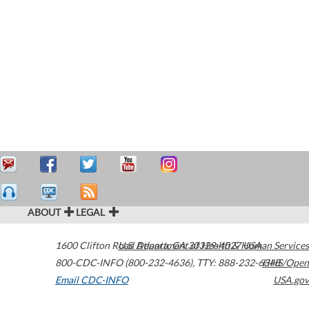
ABOUT
LEGAL
1600 Clifton Road
U.S. Department of Health & Human Services
Atlanta
,
GA
30329-4027
USA
800-CDC-INFO (800-232-4636)
,
TTY: 888-232-6348
HHS/Open
Email CDC-INFO
USA.gov