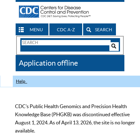
MENU
CDC A-Z
SEARCH
Search
Form
Search
Controls
The
Application offline
CDC
Help
CDC’s Public Health Genomics and Precision Health
Knowledge Base (PHGKB) was discontinued effective
August 1, 2024. As of April 13, 2026, the site is no longer
available.