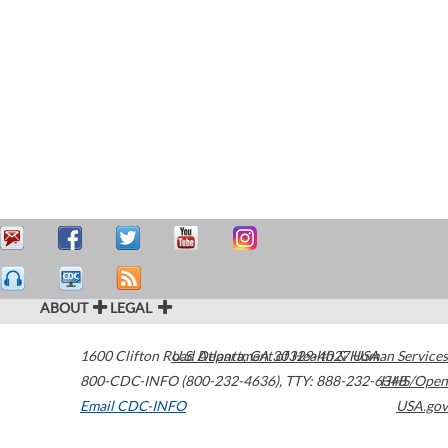
ABOUT
LEGAL
1600 Clifton Road
U.S. Department of Health & Human Services
Atlanta
,
GA
30329-4027
USA
800-CDC-INFO (800-232-4636)
,
TTY: 888-232-6348
HHS/Open
Email CDC-INFO
USA.gov