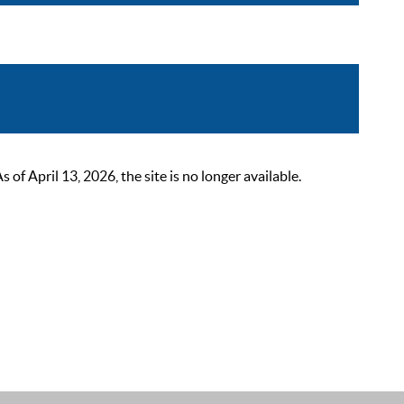
 April 13, 2026, the site is no longer available.