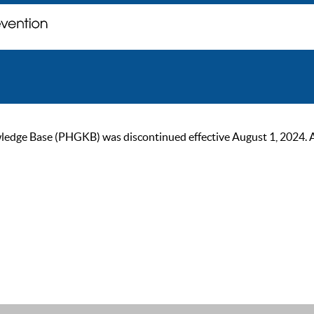
ge Base (PHGKB) was discontinued effective August 1, 2024. As of