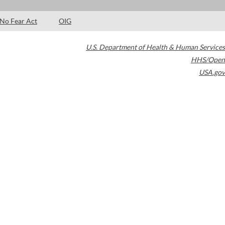
No Fear Act
OIG
U.S. Department of Health & Human Services
HHS/Open
USA.gov