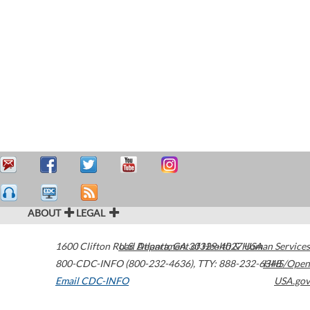
ABOUT
LEGAL
1600 Clifton Road
U.S. Department of Health & Human Services
Atlanta
,
GA
30329-4027
USA
800-CDC-INFO (800-232-4636)
,
TTY: 888-232-6348
HHS/Open
Email CDC-INFO
USA.gov