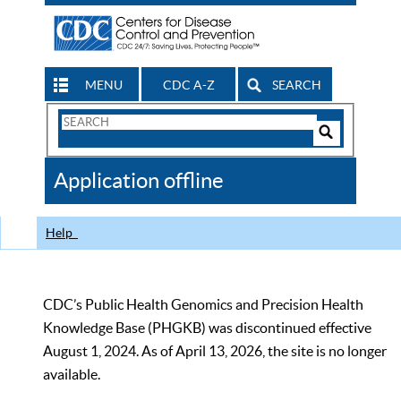
MENU
CDC A-Z
SEARCH
Search
Form
Search
Controls
The
Application offline
CDC
Help
CDC’s Public Health Genomics and Precision Health
Knowledge Base (PHGKB) was discontinued effective
August 1, 2024. As of April 13, 2026, the site is no longer
available.