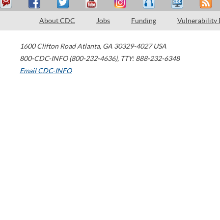
About CDC
Jobs
Funding
Vulnerability
1600 Clifton Road
Atlanta
,
GA
30329-4027
USA
800-CDC-INFO (800-232-4636)
,
TTY: 888-232-6348
Email CDC-INFO