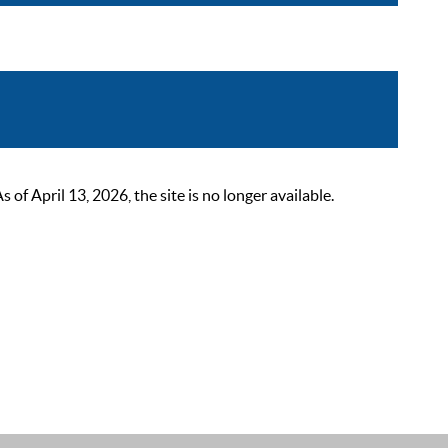
 April 13, 2026, the site is no longer available.