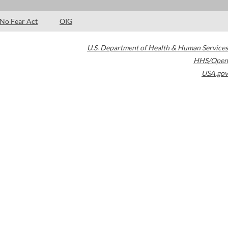
No Fear Act
OIG
U.S. Department of Health & Human Services
HHS/Open
USA.gov