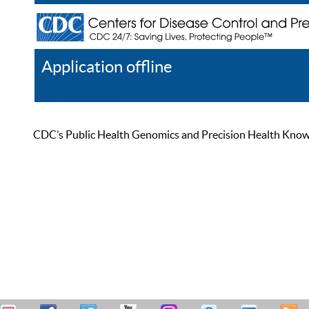
Application offline
Help
Register
Log In
CDC’s Public Health Genomics and Precision Health Knowled