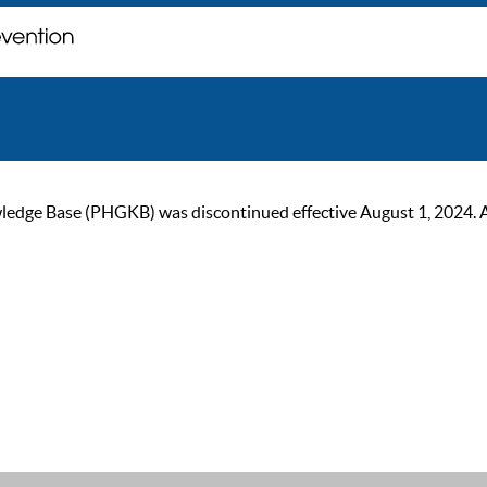
ge Base (PHGKB) was discontinued effective August 1, 2024. As of