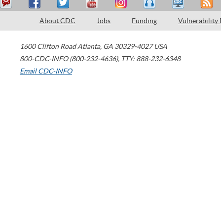
About CDC
Jobs
Funding
Vulnerability
1600 Clifton Road
Atlanta
,
GA
30329-4027
USA
800-CDC-INFO (800-232-4636)
,
TTY: 888-232-6348
Email CDC-INFO