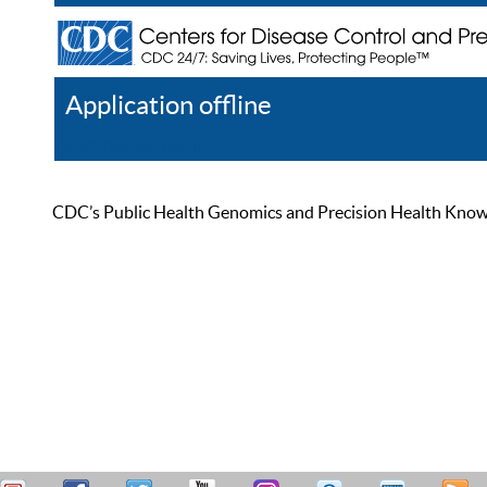
Application offline
Help
Register
Log In
CDC’s Public Health Genomics and Precision Health Knowled