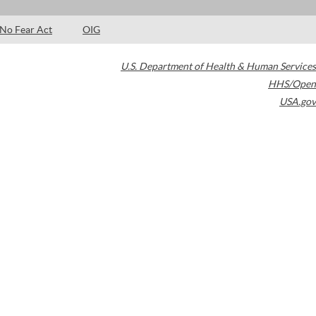
No Fear Act
OIG
U.S. Department of Health & Human Services
HHS/Open
USA.gov