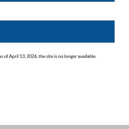
 April 13, 2026, the site is no longer available.