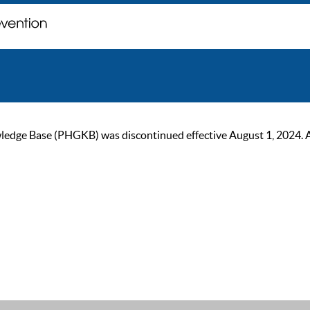
ge Base (PHGKB) was discontinued effective August 1, 2024. As of