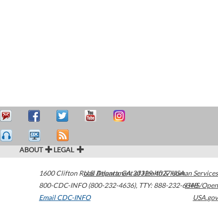
ABOUT
LEGAL
1600 Clifton Road
U.S. Department of Health & Human Services
Atlanta
,
GA
30329-4027
USA
800-CDC-INFO (800-232-4636)
,
TTY: 888-232-6348
HHS/Open
Email CDC-INFO
USA.gov