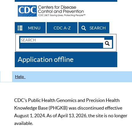
MENU
CDC A-Z
SEARCH
Search
Form
Search
Controls
The
Application offline
CDC
Help
CDC’s Public Health Genomics and Precision Health
Knowledge Base (PHGKB) was discontinued effective
August 1, 2024. As of April 13, 2026, the site is no longer
available.