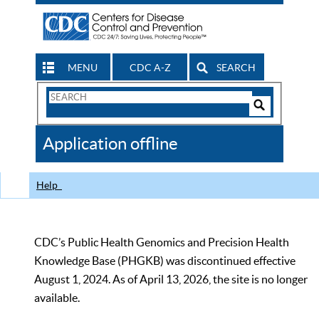
MENU
CDC A-Z
SEARCH
Search
Form
Search
Controls
The
Application offline
CDC
Help
CDC’s Public Health Genomics and Precision Health
Knowledge Base (PHGKB) was discontinued effective
August 1, 2024. As of April 13, 2026, the site is no longer
available.