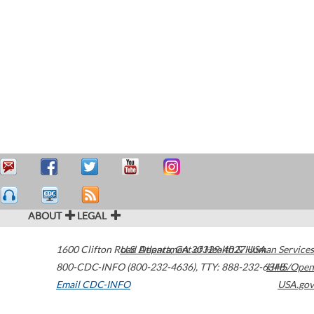
ABOUT
LEGAL
1600 Clifton Road
U.S. Department of Health & Human Services
Atlanta
,
GA
30329-4027
USA
800-CDC-INFO (800-232-4636)
,
TTY: 888-232-6348
HHS/Open
Email CDC-INFO
USA.gov