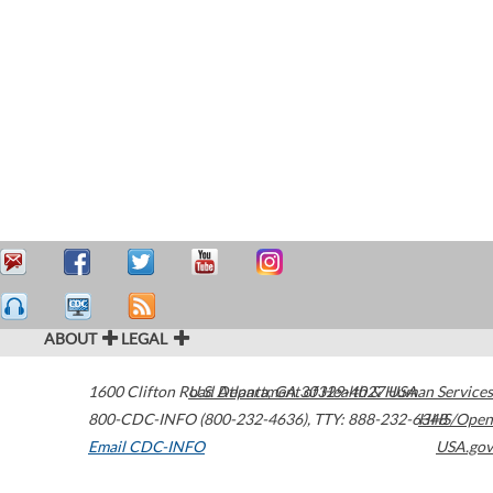
ABOUT
LEGAL
1600 Clifton Road
U.S. Department of Health & Human Services
Atlanta
,
GA
30329-4027
USA
800-CDC-INFO (800-232-4636)
,
TTY: 888-232-6348
HHS/Open
Email CDC-INFO
USA.gov