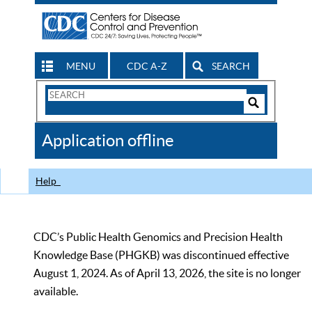
MENU
CDC A-Z
SEARCH
Search
Form
Search
Controls
The
Application offline
CDC
Help
CDC’s Public Health Genomics and Precision Health
Knowledge Base (PHGKB) was discontinued effective
August 1, 2024. As of April 13, 2026, the site is no longer
available.