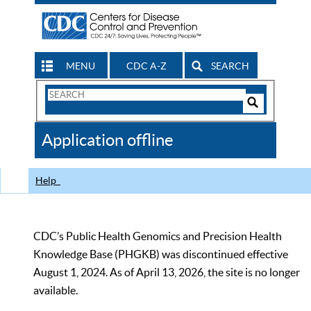
MENU
CDC A-Z
SEARCH
Search
Form
Search
Controls
The
Application offline
CDC
Help
CDC’s Public Health Genomics and Precision Health
Knowledge Base (PHGKB) was discontinued effective
August 1, 2024. As of April 13, 2026, the site is no longer
available.