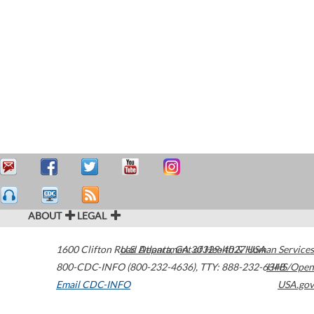
ABOUT
LEGAL
1600 Clifton Road
U.S. Department of Health & Human Services
Atlanta
,
GA
30329-4027
USA
800-CDC-INFO (800-232-4636)
,
TTY: 888-232-6348
HHS/Open
Email CDC-INFO
USA.gov