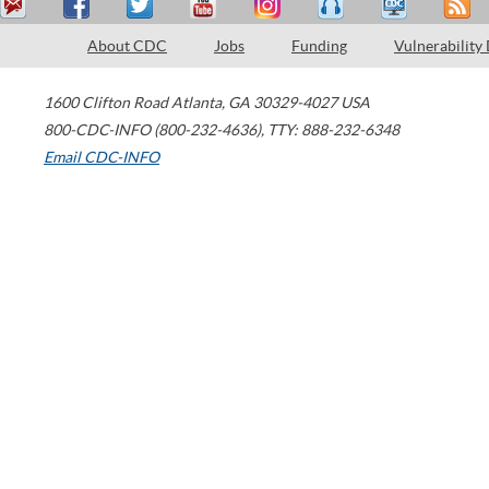
About CDC
Jobs
Funding
Vulnerability
1600 Clifton Road
Atlanta
,
GA
30329-4027
USA
800-CDC-INFO (800-232-4636)
,
TTY: 888-232-6348
Email CDC-INFO