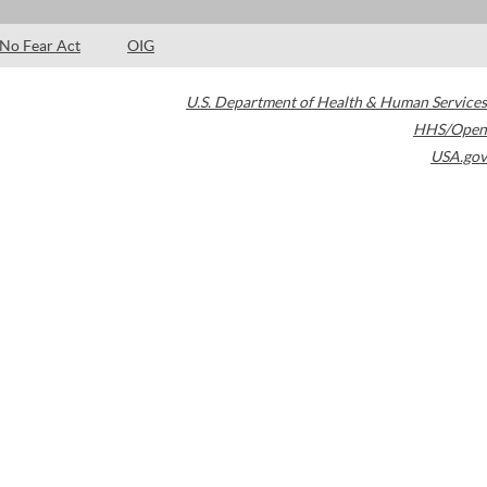
No Fear Act
OIG
U.S. Department of Health & Human Services
HHS/Open
USA.gov