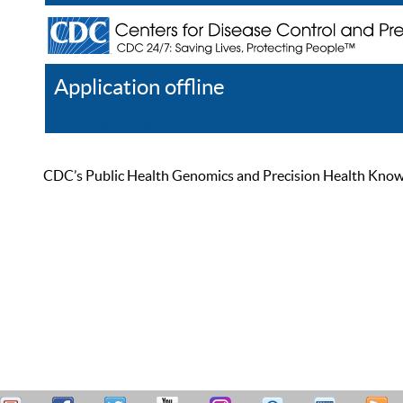
Application offline
Help
Register
Log In
CDC’s Public Health Genomics and Precision Health Knowled