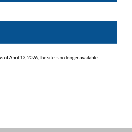
 April 13, 2026, the site is no longer available.