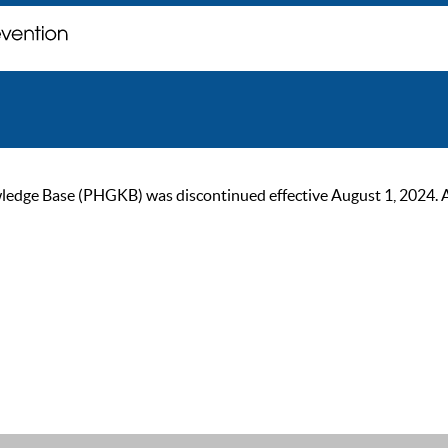
ge Base (PHGKB) was discontinued effective August 1, 2024. As of