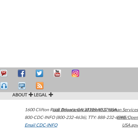
ABOUT
LEGAL
1600 Clifton Road
U.S. Department of Health & Human Services
Atlanta
,
GA
30329-4027
USA
800-CDC-INFO (800-232-4636)
,
TTY: 888-232-6348
HHS/Open
Email CDC-INFO
USA.gov