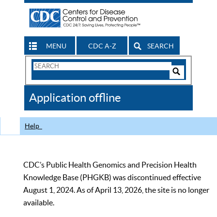
MENU
CDC A-Z
SEARCH
Search
Form
Search
Controls
The
Application offline
CDC
Help
CDC’s Public Health Genomics and Precision Health
Knowledge Base (PHGKB) was discontinued effective
August 1, 2024. As of April 13, 2026, the site is no longer
available.