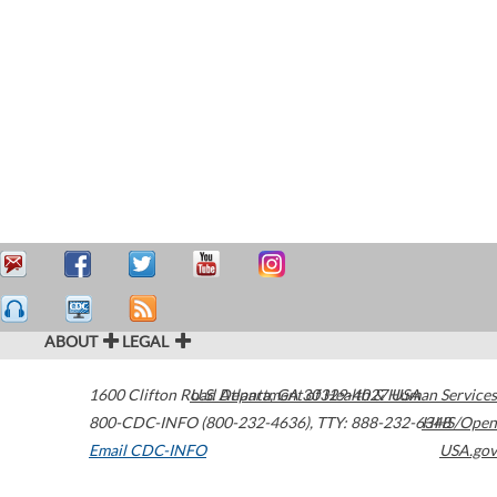
ABOUT
LEGAL
1600 Clifton Road
U.S. Department of Health & Human Services
Atlanta
,
GA
30329-4027
USA
800-CDC-INFO (800-232-4636)
,
TTY: 888-232-6348
HHS/Open
Email CDC-INFO
USA.gov