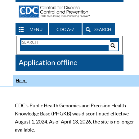
MENU
CDC A-Z
SEARCH
Search
Form
Search
Controls
The
Application offline
CDC
Help
CDC’s Public Health Genomics and Precision Health
Knowledge Base (PHGKB) was discontinued effective
August 1, 2024. As of April 13, 2026, the site is no longer
available.