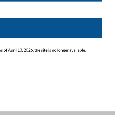
 April 13, 2026, the site is no longer available.