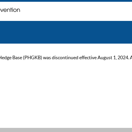
ge Base (PHGKB) was discontinued effective August 1, 2024. As of