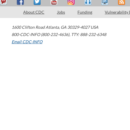
About CDC
Jobs
Funding
Vulnerability
1600 Clifton Road
Atlanta
,
GA
30329-4027
USA
800-CDC-INFO (800-232-4636)
,
TTY: 888-232-6348
Email CDC-INFO