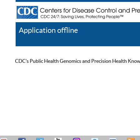
Application offline
Help
Register
Log In
CDC’s Public Health Genomics and Precision Health Knowled