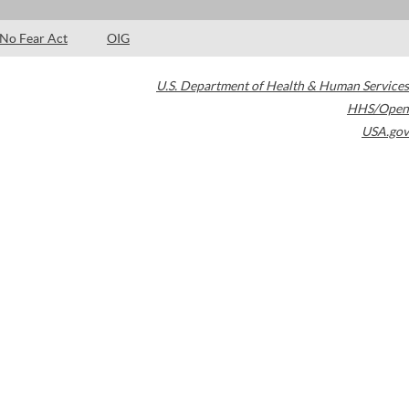
No Fear Act
OIG
U.S. Department of Health & Human Services
HHS/Open
USA.gov