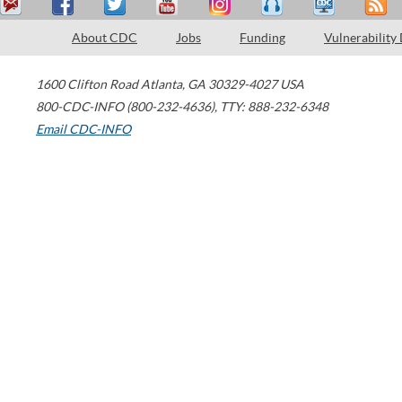
About CDC
Jobs
Funding
Vulnerability
1600 Clifton Road
Atlanta
,
GA
30329-4027
USA
800-CDC-INFO (800-232-4636)
,
TTY: 888-232-6348
Email CDC-INFO