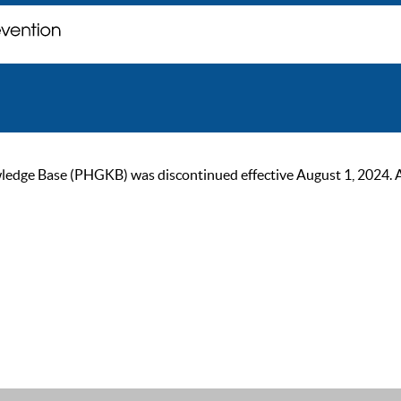
ge Base (PHGKB) was discontinued effective August 1, 2024. As of