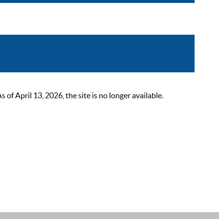
 April 13, 2026, the site is no longer available.