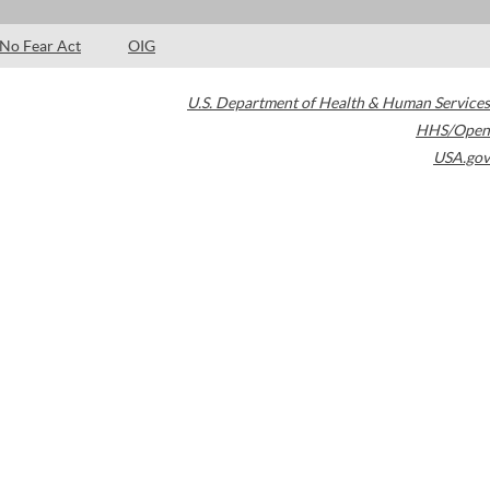
No Fear Act
OIG
U.S. Department of Health & Human Services
HHS/Open
USA.gov