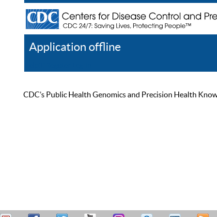
Application offline
Help
Register
Log In
CDC’s Public Health Genomics and Precision Health Knowled