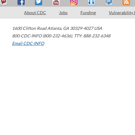
About CDC
Jobs
Funding
Vulnerability
1600 Clifton Road
Atlanta
,
GA
30329-4027
USA
800-CDC-INFO (800-232-4636)
,
TTY: 888-232-6348
Email CDC-INFO