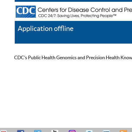
Application offline
Help
Register
Log In
CDC’s Public Health Genomics and Precision Health Knowled