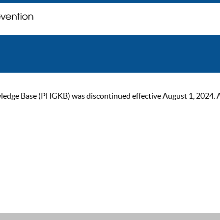
ge Base (PHGKB) was discontinued effective August 1, 2024. As of