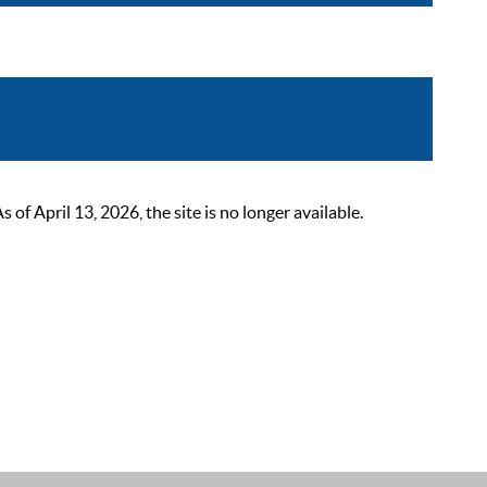
 April 13, 2026, the site is no longer available.