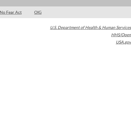
No Fear Act
OIG
U.S. Department of Health & Human Services
HHS/Open
USA.gov