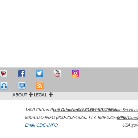
ABOUT
LEGAL
1600 Clifton Road
U.S. Department of Health & Human Services
Atlanta
,
GA
30329-4027
USA
800-CDC-INFO (800-232-4636)
,
TTY: 888-232-6348
HHS/Open
Email CDC-INFO
USA.gov