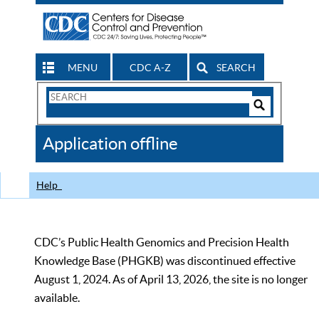
MENU
CDC A-Z
SEARCH
Search
Form
Search
Controls
The
Application offline
CDC
Help
CDC’s Public Health Genomics and Precision Health
Knowledge Base (PHGKB) was discontinued effective
August 1, 2024. As of April 13, 2026, the site is no longer
available.