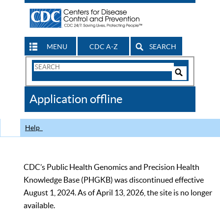
MENU
CDC A-Z
SEARCH
Search
Form
Search
Controls
The
Application offline
CDC
Help
CDC’s Public Health Genomics and Precision Health
Knowledge Base (PHGKB) was discontinued effective
August 1, 2024. As of April 13, 2026, the site is no longer
available.