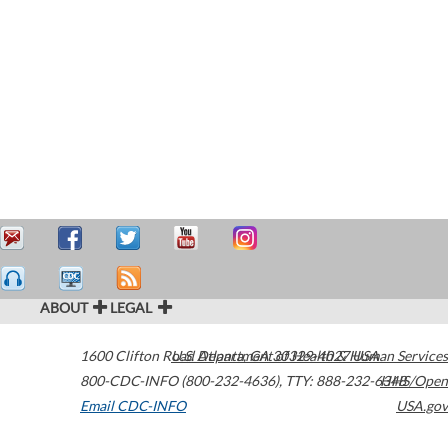
ABOUT
LEGAL
1600 Clifton Road
U.S. Department of Health & Human Services
Atlanta
,
GA
30329-4027
USA
800-CDC-INFO (800-232-4636)
,
TTY: 888-232-6348
HHS/Open
Email CDC-INFO
USA.gov