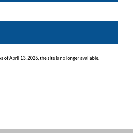
 April 13, 2026, the site is no longer available.