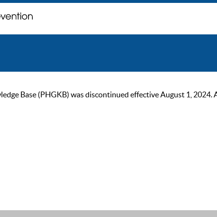
ge Base (PHGKB) was discontinued effective August 1, 2024. As of