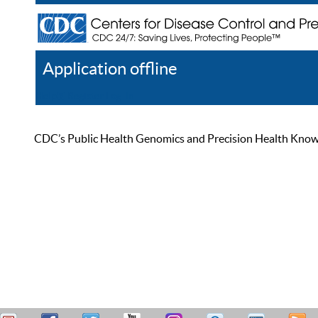
Application offline
Help
Register
Log In
CDC’s Public Health Genomics and Precision Health Knowled