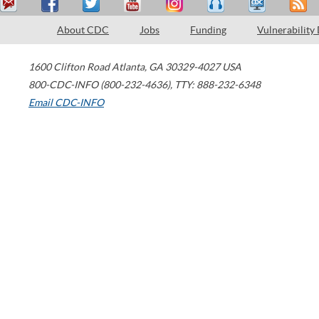
About CDC
Jobs
Funding
Vulnerability
1600 Clifton Road
Atlanta
,
GA
30329-4027
USA
800-CDC-INFO (800-232-4636)
,
TTY: 888-232-6348
Email CDC-INFO