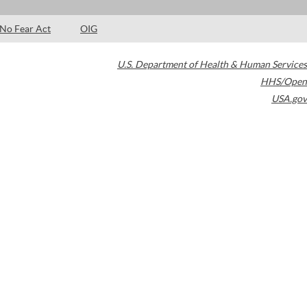
No Fear Act
OIG
U.S. Department of Health & Human Services
HHS/Open
USA.gov