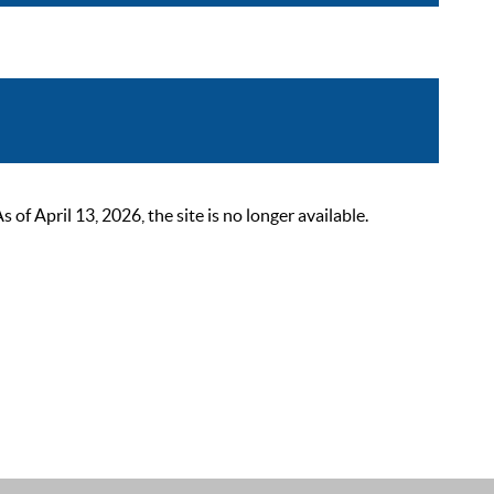
 April 13, 2026, the site is no longer available.