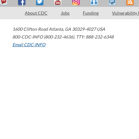
About CDC
Jobs
Funding
Vulnerability
1600 Clifton Road
Atlanta
,
GA
30329-4027
USA
800-CDC-INFO (800-232-4636)
,
TTY: 888-232-6348
Email CDC-INFO