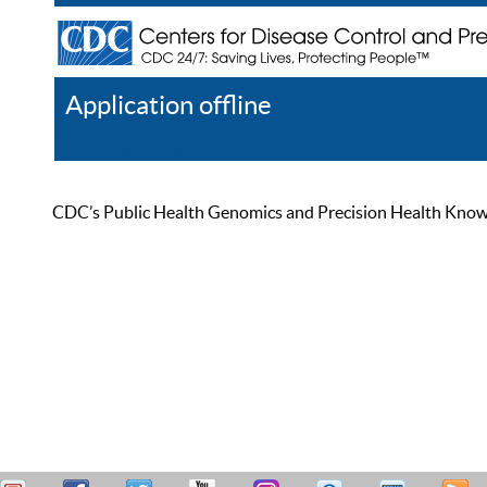
Application offline
Help
Register
Log In
CDC’s Public Health Genomics and Precision Health Knowled