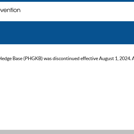
ge Base (PHGKB) was discontinued effective August 1, 2024. As of