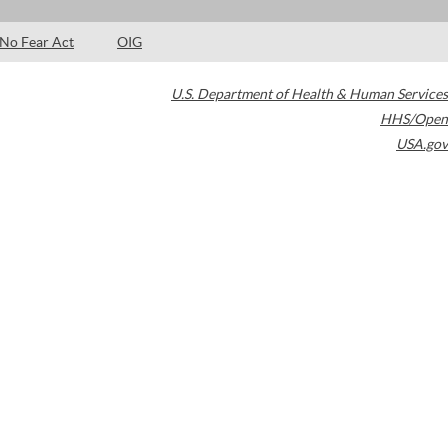
No Fear Act
OIG
U.S. Department of Health & Human Services
HHS/Open
USA.gov