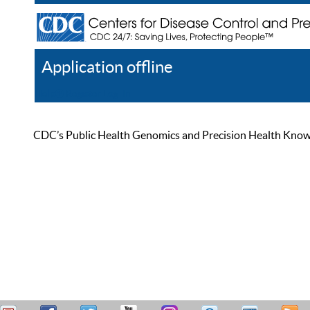
Application offline
Help
Register
Log In
CDC’s Public Health Genomics and Precision Health Knowled