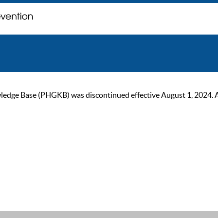
ge Base (PHGKB) was discontinued effective August 1, 2024. As of