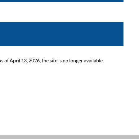
 April 13, 2026, the site is no longer available.