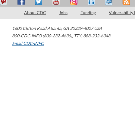
About CDC
Jobs
Funding
Vulnerability
1600 Clifton Road
Atlanta
,
GA
30329-4027
USA
800-CDC-INFO (800-232-4636)
,
TTY: 888-232-6348
Email CDC-INFO