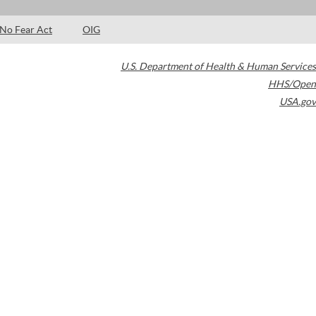
No Fear Act
OIG
U.S. Department of Health & Human Services
HHS/Open
USA.gov