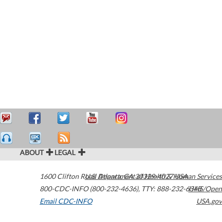
ABOUT
LEGAL
1600 Clifton Road
U.S. Department of Health & Human Services
Atlanta
,
GA
30329-4027
USA
800-CDC-INFO (800-232-4636)
,
TTY: 888-232-6348
HHS/Open
Email CDC-INFO
USA.gov