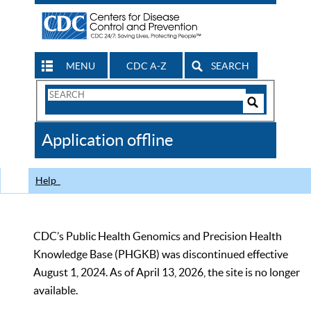
MENU
CDC A-Z
SEARCH
Search
Form
Search
Controls
The
Application offline
CDC
Help
CDC’s Public Health Genomics and Precision Health
Knowledge Base (PHGKB) was discontinued effective
August 1, 2024. As of April 13, 2026, the site is no longer
available.