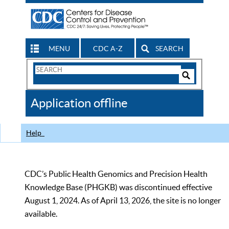
MENU
CDC A-Z
SEARCH
Search
Form
Search
Controls
The
Application offline
CDC
Help
CDC’s Public Health Genomics and Precision Health
Knowledge Base (PHGKB) was discontinued effective
August 1, 2024. As of April 13, 2026, the site is no longer
available.