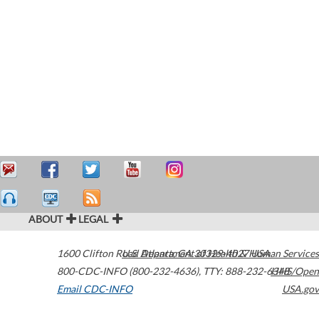
ABOUT
LEGAL
1600 Clifton Road
U.S. Department of Health & Human Services
Atlanta
,
GA
30329-4027
USA
800-CDC-INFO (800-232-4636)
,
TTY: 888-232-6348
HHS/Open
Email CDC-INFO
USA.gov