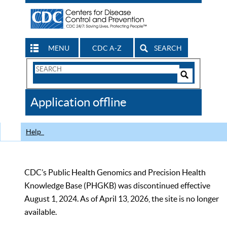
MENU
CDC A-Z
SEARCH
Search
Form
Search
Controls
The
Application offline
CDC
Help
CDC’s Public Health Genomics and Precision Health
Knowledge Base (PHGKB) was discontinued effective
August 1, 2024. As of April 13, 2026, the site is no longer
available.