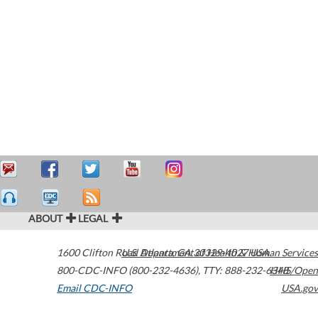
ABOUT
LEGAL
1600 Clifton Road
U.S. Department of Health & Human Services
Atlanta
,
GA
30329-4027
USA
800-CDC-INFO (800-232-4636)
,
TTY: 888-232-6348
HHS/Open
Email CDC-INFO
USA.gov