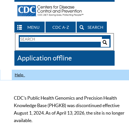
MENU
CDC A-Z
SEARCH
Search
Form
Search
Controls
The
Application offline
CDC
Help
CDC’s Public Health Genomics and Precision Health
Knowledge Base (PHGKB) was discontinued effective
August 1, 2024. As of April 13, 2026, the site is no longer
available.