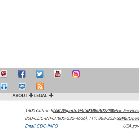
ABOUT
LEGAL
1600 Clifton Road
U.S. Department of Health & Human Services
Atlanta
,
GA
30329-4027
USA
800-CDC-INFO (800-232-4636)
,
TTY: 888-232-6348
HHS/Open
Email CDC-INFO
USA.gov