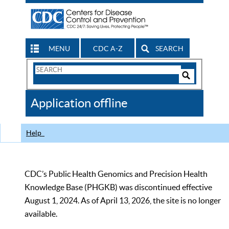
MENU
CDC A-Z
SEARCH
Search
Form
Search
Controls
The
Application offline
CDC
Help
CDC’s Public Health Genomics and Precision Health
Knowledge Base (PHGKB) was discontinued effective
August 1, 2024. As of April 13, 2026, the site is no longer
available.