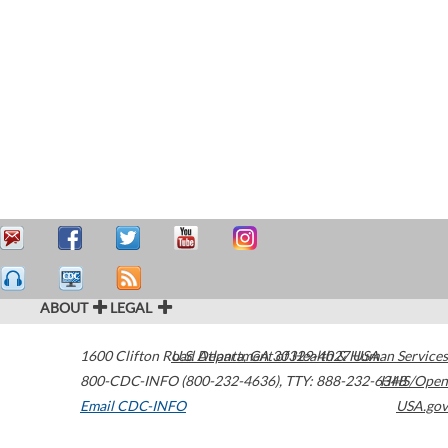
ABOUT
LEGAL
1600 Clifton Road
U.S. Department of Health & Human Services
Atlanta
,
GA
30329-4027
USA
800-CDC-INFO (800-232-4636)
,
TTY: 888-232-6348
HHS/Open
Email CDC-INFO
USA.gov