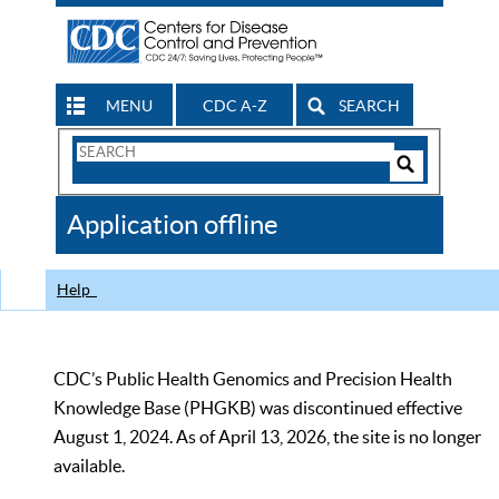
MENU
CDC A-Z
SEARCH
Search
Form
Search
Controls
The
Application offline
CDC
Help
CDC’s Public Health Genomics and Precision Health
Knowledge Base (PHGKB) was discontinued effective
August 1, 2024. As of April 13, 2026, the site is no longer
available.