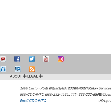
ABOUT
LEGAL
1600 Clifton Road
U.S. Department of Health & Human Services
Atlanta
,
GA
30329-4027
USA
800-CDC-INFO (800-232-4636)
,
TTY: 888-232-6348
HHS/Open
Email CDC-INFO
USA.gov