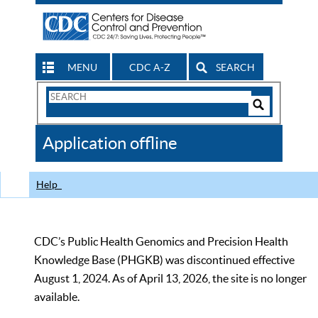
MENU
CDC A-Z
SEARCH
Search
Form
Search
Controls
The
Application offline
CDC
Help
CDC’s Public Health Genomics and Precision Health
Knowledge Base (PHGKB) was discontinued effective
August 1, 2024. As of April 13, 2026, the site is no longer
available.