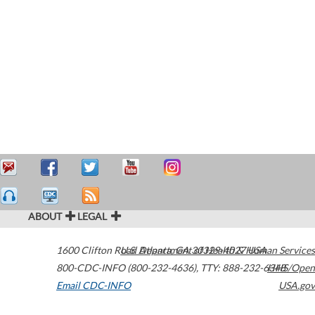
ABOUT
LEGAL
1600 Clifton Road
U.S. Department of Health & Human Services
Atlanta
,
GA
30329-4027
USA
800-CDC-INFO (800-232-4636)
,
TTY: 888-232-6348
HHS/Open
Email CDC-INFO
USA.gov