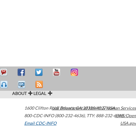
ABOUT
LEGAL
1600 Clifton Road
U.S. Department of Health & Human Services
Atlanta
,
GA
30329-4027
USA
800-CDC-INFO (800-232-4636)
,
TTY: 888-232-6348
HHS/Open
Email CDC-INFO
USA.gov