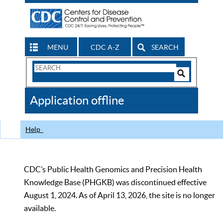
MENU
CDC A-Z
SEARCH
Search
Form
Search
Controls
The
Application offline
CDC
Help
CDC’s Public Health Genomics and Precision Health
Knowledge Base (PHGKB) was discontinued effective
August 1, 2024. As of April 13, 2026, the site is no longer
available.