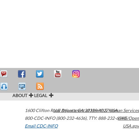
ABOUT
LEGAL
1600 Clifton Road
U.S. Department of Health & Human Services
Atlanta
,
GA
30329-4027
USA
800-CDC-INFO (800-232-4636)
,
TTY: 888-232-6348
HHS/Open
Email CDC-INFO
USA.gov