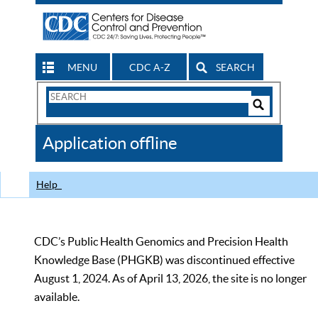
MENU
CDC A-Z
SEARCH
Search
Form
Search
Controls
The
Application offline
CDC
Help
CDC’s Public Health Genomics and Precision Health
Knowledge Base (PHGKB) was discontinued effective
August 1, 2024. As of April 13, 2026, the site is no longer
available.