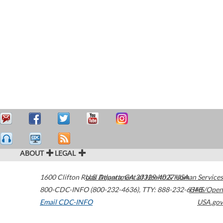
ABOUT
LEGAL
1600 Clifton Road
U.S. Department of Health & Human Services
Atlanta
,
GA
30329-4027
USA
800-CDC-INFO (800-232-4636)
,
TTY: 888-232-6348
HHS/Open
Email CDC-INFO
USA.gov