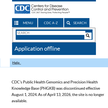
MENU
CDC A-Z
SEARCH
Search
Form
Search
Controls
The
Application offline
CDC
Help
CDC’s Public Health Genomics and Precision Health
Knowledge Base (PHGKB) was discontinued effective
August 1, 2024. As of April 13, 2026, the site is no longer
available.